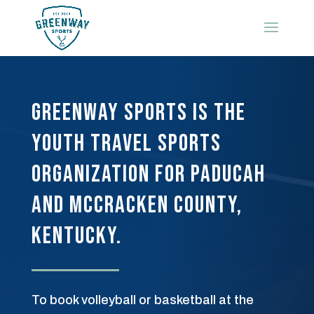
Greenway Sports is the
youth travel sports
organization for Paducah
and McCracken County,
Kentucky.
To book volleyball or basketball at the