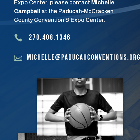
Expo Center, please contact
Michelle
Campbell
at the Paducah-McCracken
County Convention & Expo Center.
270.408.1346

michelle@paducahconventions.or
